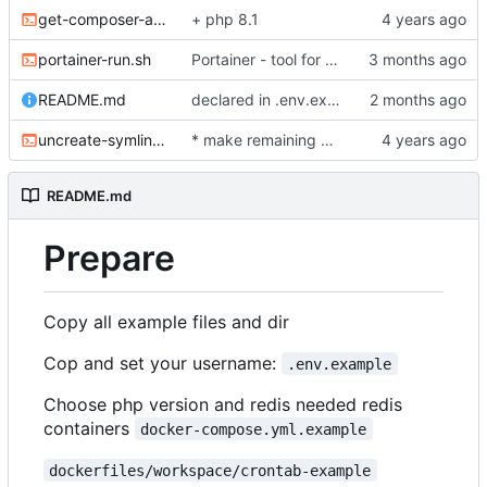
get-composer-auth.sh
+ php 8.1
portainer-run.sh
Portainer - tool for analize and prune your docker images
README.md
declared in .env.example to avoid build issues
uncreate-symlinks.sh
* make remaining bash scripts as executable
README.md
Prepare
Copy all example files and dir
Cop and set your username:
.env.example
Choose php version and redis needed redis
containers
docker-compose.yml.example
dockerfiles/workspace/crontab-example