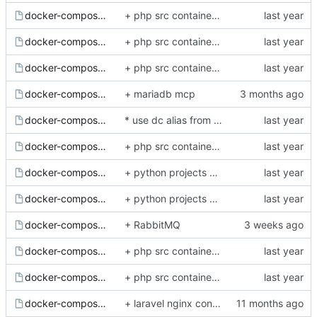
docker-compose.gui-postgres.yml.example
+ php src container fully refactored and lightweight
docker-compose.gui-redis.yml.example
+ php src container fully refactored and lightweight
docker-compose.mariadb.yml.example
+ php src container fully refactored and lightweight
docker-compose.mcp-mariadb.yml.example
+ mariadb mcp
docker-compose.minio.yml.example
* use dc alias from host system shell for execute docker compopse helper commands (and depended by os docker composer or docker-compose command style)
docker-compose.nodejs.yml.example
+ php src container fully refactored and lightweight
docker-compose.postgres.yml.example
+ python projects nginx example config and postgis and additional python server docker examples
docker-compose.python.yml.example
+ python projects nginx example config and postgis and additional python server docker examples
docker-compose.rabbitmq.yml.example
+ RabbitMQ
docker-compose.redis.yml.example
+ php src container fully refactored and lightweight
docker-compose.sphinxsearch.yml.example
+ php src container fully refactored and lightweight
docker-compose.yml.example
+ laravel nginx config, php84