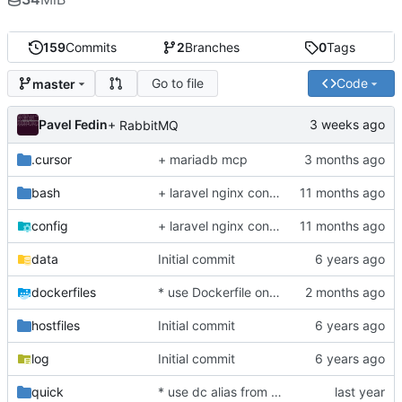
159
Commits
2
Branches
0
Tags
Go to file
Code
master
Pavel Fedin
+ RabbitMQ
.cursor
+ mariadb mcp
bash
+ laravel nginx config, php84
config
+ laravel nginx config, php84
data
Initial commit
dockerfiles
* use Dockerfile on building DB container
hostfiles
Initial commit
log
Initial commit
quick
* use dc alias from host system shell for execute docker compopse helper commands (and depended by os docker composer or docker-compose command style)