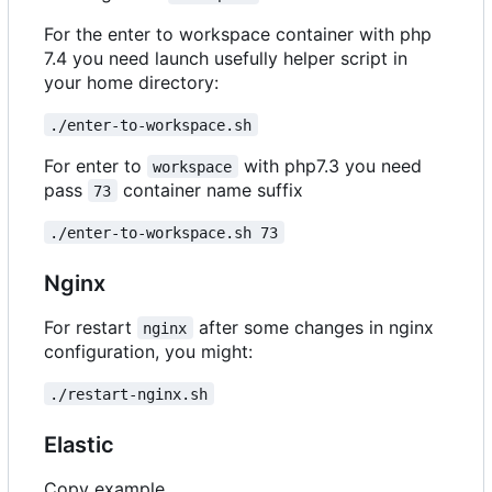
For the enter to workspace container with php
7.4 you need launch usefully helper script in
your home directory:
./enter-to-workspace.sh
For enter to
with php7.3 you need
workspace
pass
container name suffix
73
./enter-to-workspace.sh 73
Nginx
For restart
after some changes in nginx
nginx
configuration, you might:
./restart-nginx.sh
Elastic
Copy example