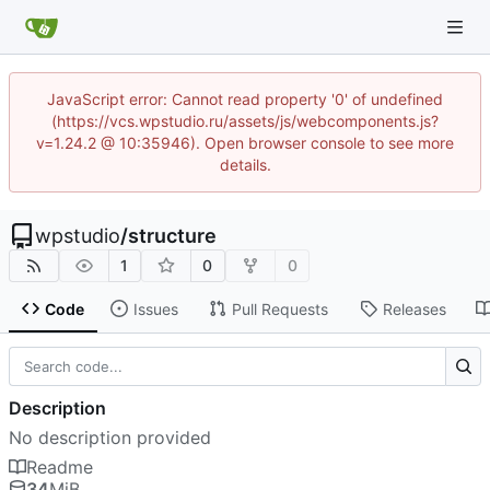
JavaScript error: Cannot read property '0' of undefined
(https://vcs.wpstudio.ru/assets/js/webcomponents.js?
v=1.24.2 @ 10:35946). Open browser console to see more
details.
wpstudio
/
structure
1
0
0
Code
Issues
Pull Requests
Releases
Description
No description provided
Readme
34
MiB