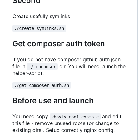
Second
Create usefully symlinks
./create-symlinks.sh
Get composer auth token
If you do not have composer github auth.json
file in
dir. You will need launch the
~/.composer
helper-script:
./get-composer-auth.sh
Before use and launch
You need copy
and edit
vhosts.conf.example
this file - remove unused roots (or change to
existing dirs). Setup correctly nginx config.