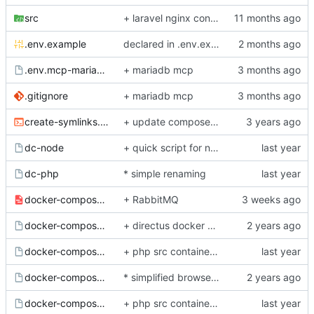
src
+ laravel nginx config, php84
.env.example
declared in .env.example to avoid build issues
.env.mcp-mariadb.example
+ mariadb mcp
.gitignore
+ mariadb mcp
create-symlinks.sh
+ update composer bash helper script
dc-node
+ quick script for nodejs docker compose yml fast interactions
dc-php
* simple renaming
docker-compose.base.yml
+ RabbitMQ
docker-compose.directus.yml.example
+ directus docker service for mi project with nginx config
docker-compose.dnsmasq.yml.example
+ php src container fully refactored and lightweight
docker-compose.e2e.yml.example
* simplified browserless service configuration
docker-compose.elastic.yml.example
+ php src container fully refactored and lightweight