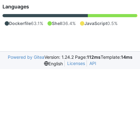
Languages
Dockerfile
63.1%
Shell
36.4%
JavaScript
0.5%
Powered by Gitea
Version: 1.24.2 Page:
112ms
Template:
14ms
Licenses
API
English