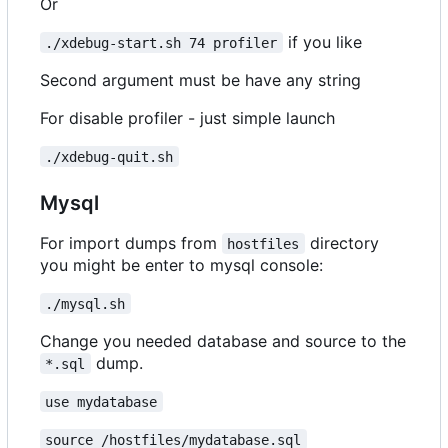
Or
if you like
./xdebug-start.sh 74 profiler
Second argument must be have any string
For disable profiler - just simple launch
./xdebug-quit.sh
Mysql
For import dumps from
directory
hostfiles
you might be enter to mysql console:
./mysql.sh
Change you needed database and source to the
dump.
*.sql
use mydatabase
source /hostfiles/mydatabase.sql