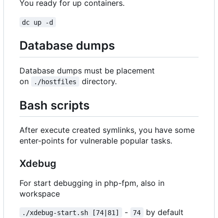
You ready for up containers.
dc up -d
Database dumps
Database dumps must be placement
on
directory.
./hostfiles
Bash scripts
After execute created symlinks, you have some
enter-points for vulnerable popular tasks.
Xdebug
For start debugging in php-fpm, also in
workspace
-
by default
./xdebug-start.sh [74|81]
74