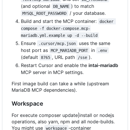
(and optional
) to match
DB_NAME
/ your database.
MYSQL_ROOT_PASSWORD
Build and start the MCP container:
docker 
compose -f docker-compose.mcp-
mariadb.yml.example up -d --build
Ensure
uses the same
.cursor/mcp.json
host port as
in
MCP_MARIADB_PORT
.env
(default
, URL path
).
8765
/sse
Restart Cursor and enable the
intai-mariadb
MCP server in MCP settings.
First image build can take a while (upstream
MariaDB MCP dependencies).
Workspace
For execute composer update|install or nodejs
operations, also yarn, npm and all node-builds.
You might use
-container
workspace