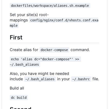
dockerfiles/workspace/aliases.sh.example
Set your site(s) root-
mappings
config/nginx/conf.d/vhosts.conf.exa
mple
First
Create alias for
command.
docker-compose
echo 'alias dc="docker-compose"' >> 
~/.bash_aliases
Also, you have might be needed
include
in your
file.
~/.bash_aliases
~/.bashrc
Build all
dc build