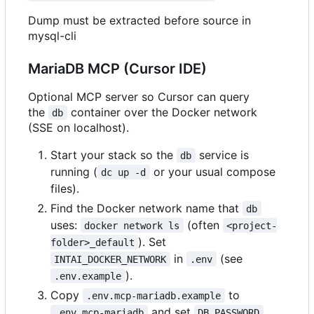
Dump must be extracted before source in
mysql-cli
MariaDB MCP (Cursor IDE)
Optional MCP server so Cursor can query
the
container over the Docker network
db
(SSE on localhost).
Start your stack so the
service is
db
running (
or your usual compose
dc up -d
files).
Find the Docker network name that
db
uses:
(often
docker network ls
<project-
). Set
folder>_default
in
(see
INTAI_DOCKER_NETWORK
.env
).
.env.example
Copy
to
.env.mcp-mariadb.example
and set
.env.mcp-mariadb
DB_PASSWORD