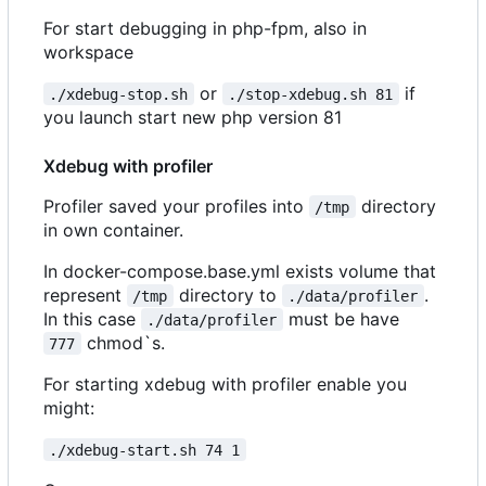
For start debugging in php-fpm, also in
workspace
or
if
./xdebug-stop.sh
./stop-xdebug.sh 81
you launch start new php version 81
Xdebug with profiler
Profiler saved your profiles into
directory
/tmp
in own container.
In docker-compose.base.yml exists volume that
represent
directory to
.
/tmp
./data/profiler
In this case
must be have
./data/profiler
chmod`s.
777
For starting xdebug with profiler enable you
might:
./xdebug-start.sh 74 1