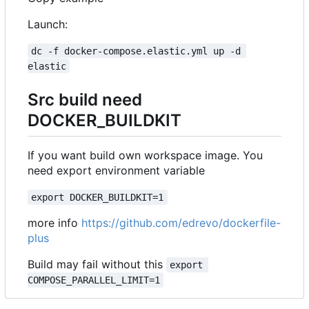
Launch:
dc -f docker-compose.elastic.yml up -d 
elastic
Src build need
DOCKER_BUILDKIT
If you want build own workspace image. You
need export environment variable
export DOCKER_BUILDKIT=1
more info
https://github.com/edrevo/dockerfile-
plus
Build may fail without this
export 
COMPOSE_PARALLEL_LIMIT=1