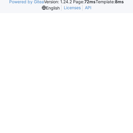
Powered by Gitea
Version: 1.24.2 Page:
72ms
Template:
8ms
Licenses
API
English