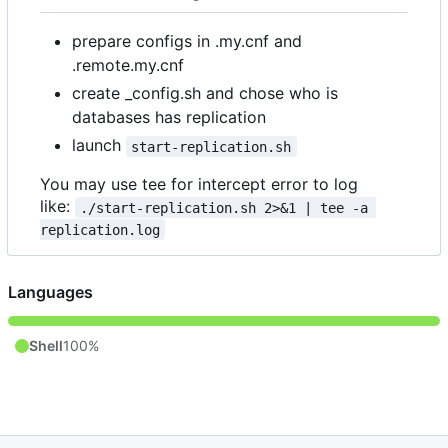
prepare configs in .my.cnf and
.remote.my.cnf
create _config.sh and chose who is
databases has replication
launch
start-replication.sh
You may use tee for intercept error to log
like:
./start-replication.sh 2>&1 | tee -a 
replication.log
Languages
Shell
100%