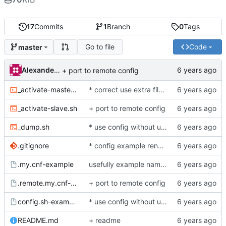
17
Commits
1
Branch
0
Tags
Go to file
Code
master
Alexander Demidov
+ port to remote config
_activate-master-to-master.sh
* correct use extra files between set slave and set master-to-master replication
_activate-slave.sh
+ port to remote config
_dump.sh
* use config without underscore
.gitignore
* config example rename
.my.cnf-example
usefully example naming
.remote.my.cnf-example
+ port to remote config
config.sh-example
* use config without underscore
README.md
+ readme