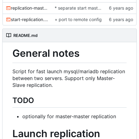
replication-master-to-master.sh
* separate start master-to-master replication
start-replication.sh
+ port to remote config
README.md
General notes
Script for fast launch mysql/mariadb replication
between two servers. Support only Master-
Slave replication.
TODO
optionally for master-master replication
Launch replication