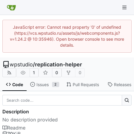
JavaScript error: Cannot read property '0' of undefined
(https://vcs.wpstudio.ru/assets/js/webcomponents.js?
v=1.24.2 @ 10:35946). Open browser console to see more
details.
wpstudio
/
replication-helper
1
0
0
Code
Issues
Pull Requests
Releases
2
Description
No description provided
Readme
70
KiB