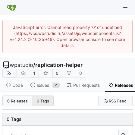
JavaScript error: Cannot read property '0' of undefined
(https://vcs.wpstudio.ru/assets/js/webcomponents.js?
v=1.24.2 @ 10:35946). Open browser console to see more
details.
wpstudio
/
replication-helper
1
0
0
Code
Issues
Pull Requests
Releases
2
RSS Feed
0 Releases
0 Tags
0 Tags