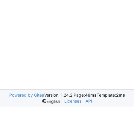
Powered by Gitea
Version: 1.24.2 Page:
46ms
Template:
2ms
Licenses
API
English