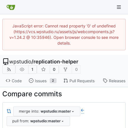
JavaScript error: Cannot read property '0' of undefined
(https://vcs.wpstudio.ru/assets/js/webcomponents.js?
v=1.24.2 @ 10:35946). Open browser console to see more
details.
wpstudio
/
replication-helper
1
0
0
Code
Issues
Pull Requests
Releases
2
Compare commits
merge into:
wpstudio:master
...
pull from:
wpstudio:master