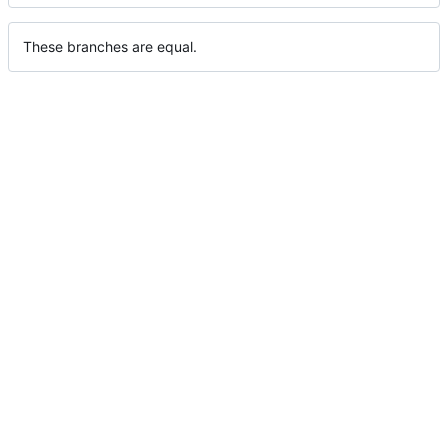
These branches are equal.