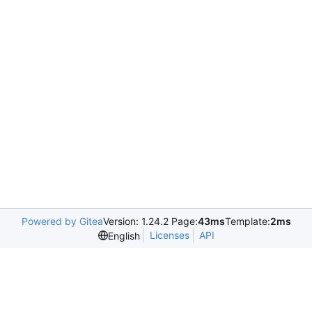
Powered by Gitea
Version: 1.24.2 Page:
43ms
Template:
2ms
Licenses
API
English