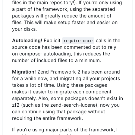
files in the main repository!). If you're only using
a part of the framework, using the separated
packages will greatly reduce the amount of
files. This will make setup faster and easier on
your disks.
Autoloading!
Explicit
calls in the
require_once
source code has been commented out to rely
on composer autoloading, this reduces the
number of included files to a minimum.
Migration!
Zend Framework 2 has been around
for a while now, and migrating all your projects
takes a lot of time. Using these packages
makes it easier to migrate each component
separately. Also, some packages doesn't exist in
zf2 (such as the zend-search-lucene), now you
can continue using that package without
requiring the entire framework.
If you're using major parts of the framework, I