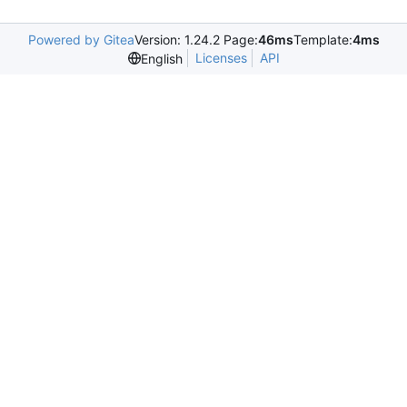
Powered by Gitea
Version: 1.24.2 Page:
46ms
Template:
4ms
Licenses
API
English