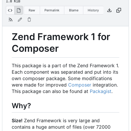
1.8 KiB
Raw
Permalink
Blame
History
Zend Framework 1 for
Composer
This package is a part of the Zend Framework 1.
Each component was separated and put into its
own composer package. Some modifications
were made for improved
Composer
integration.
This package can also be found at
Packagist
.
Why?
Size!
Zend Framework is very large and
contains a huge amount of files (over 72000