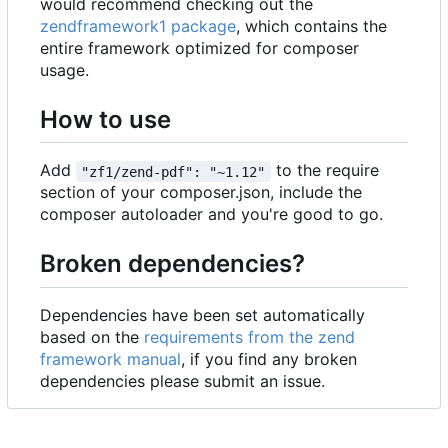
would recommend checking out the
zendframework1 package
, which contains the
entire framework optimized for composer
usage.
How to use
Add
to the require
"zf1/zend-pdf": "~1.12"
section of your composer.json, include the
composer autoloader and you're good to go.
Broken dependencies?
Dependencies have been set automatically
based on the
requirements from the zend
framework manual
, if you find any broken
dependencies please submit an issue.