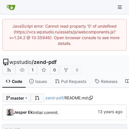
JavaScript error: Cannot read property '0' of undefined
(https://vcs.wpstudio.ru/assets/js/webcomponents.js?
v=1.24.2 @ 10:35946). Open browser console to see more
details.
wpstudio
/
zend-pdf
1
0
0
Code
Issues
Pull Requests
Releases
zend-pdf
/
README.md
master
Jesper Ek
Initial commit.