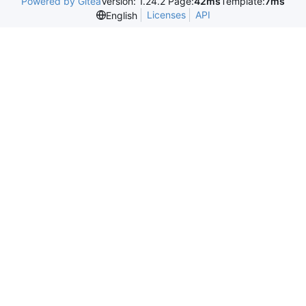
Powered by Gitea
Version: 1.24.2 Page:
42ms
Template:
7ms
Licenses
API
English