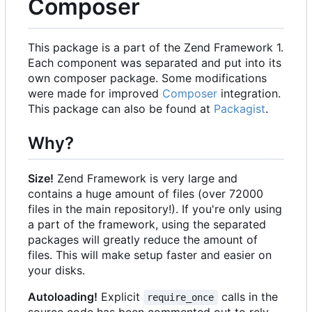
Composer
This package is a part of the Zend Framework 1.
Each component was separated and put into its
own composer package. Some modifications
were made for improved
Composer
integration.
This package can also be found at
Packagist
.
Why?
Size!
Zend Framework is very large and
contains a huge amount of files (over 72000
files in the main repository!). If you're only using
a part of the framework, using the separated
packages will greatly reduce the amount of
files. This will make setup faster and easier on
your disks.
Autoloading!
Explicit
calls in the
require_once
source code has been commented out to rely