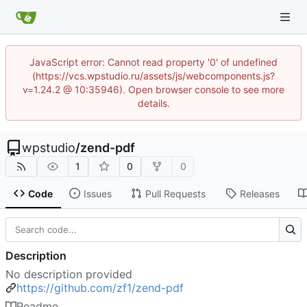
JavaScript error: Cannot read property '0' of undefined
(https://vcs.wpstudio.ru/assets/js/webcomponents.js?
v=1.24.2 @ 10:35946). Open browser console to see more
details.
wpstudio
/
zend-pdf
1
0
0
Code
Issues
Pull Requests
Releases
Description
No description provided
https://github.com/zf1/zend-pdf
Readme