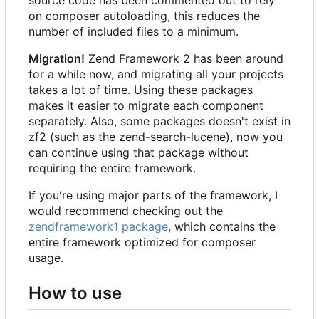
on composer autoloading, this reduces the
number of included files to a minimum.
Migration!
Zend Framework 2 has been around
for a while now, and migrating all your projects
takes a lot of time. Using these packages
makes it easier to migrate each component
separately. Also, some packages doesn't exist in
zf2 (such as the zend-search-lucene), now you
can continue using that package without
requiring the entire framework.
If you're using major parts of the framework, I
would recommend checking out the
zendframework1 package
, which contains the
entire framework optimized for composer
usage.
How to use