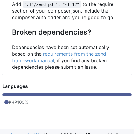
Add
to the require
"zf1/zend-pdf": "~1.12"
section of your composer.json, include the
composer autoloader and you're good to go.
Broken dependencies?
Dependencies have been set automatically
based on the
requirements from the zend
framework manual
, if you find any broken
dependencies please submit an issue.
Languages
PHP
100%