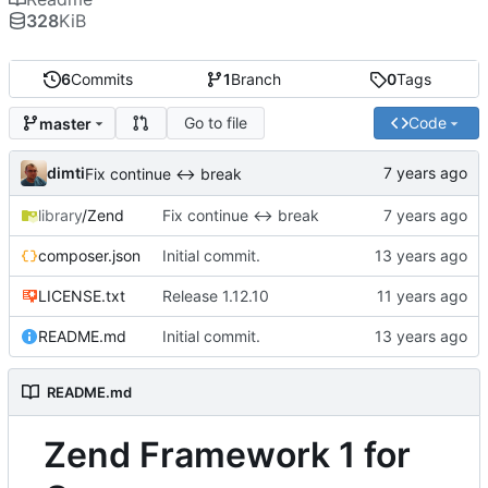
328
KiB
6
Commits
1
Branch
0
Tags
Go to file
Code
master
dimti
Fix continue <-> break
library
/Zend
Fix continue <-> break
composer.json
Initial commit.
LICENSE.txt
Release 1.12.10
README.md
Initial commit.
README.md
Zend Framework 1 for