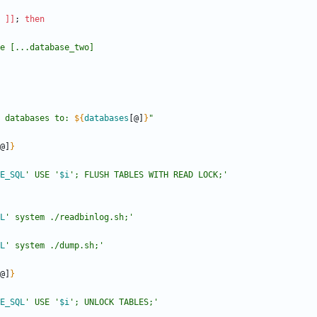
]
]
;
then
 databases to: 
${
databases
[@]
}
"
@]
}
E_SQL
' USE '
$i
'; FLUSH TABLES WITH READ LOCK;'
L
' system ./readbinlog.sh;'
L
' system ./dump.sh;'
@]
}
E_SQL
' USE '
$i
'; UNLOCK TABLES;'