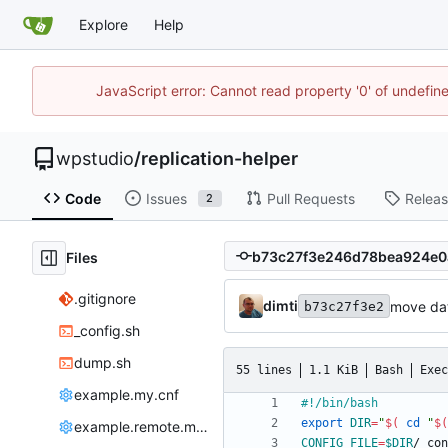
Explore
Help
JavaScript error: Cannot read property '0' of undefi
wpstudio
/
replication-helper
Code
Issues
Pull Requests
Relea
2
Files
.gitignore
dimti
move dat
b73c27f3e2
_config.sh
dump.sh
55 lines
1.1 KiB
Bash
Exec
example.my.cnf
export
DIR
=
"
$(
cd
"
$(
example.remote.my.cnf
CONFIG_FILE
=
$DIR