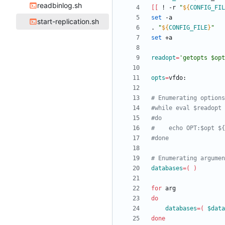
readbinlog.sh
[
[
 ! -r 
"
${
CONFIG_FIL
set
start-replication.sh
. 
"
${
CONFIG_FILE
}
"
set
readopt
=
'getopts $opt
opts
=
# Enumerating options
#while eval $readopt
#do
#    echo OPT:$opt ${
#done
# Enumerating argumen
databases
=
(
)
for
do
databases
=
(
$data
done