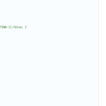
TIND-1];false; }'