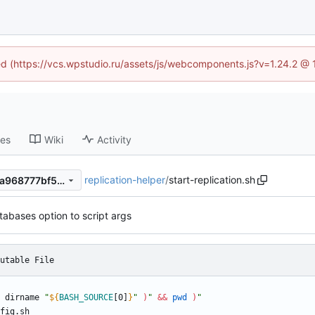
ned (https://vcs.wpstudio.ru/assets/js/webcomponents.js?v=1.24.2 @
ses
Wiki
Activity
replication-helper
/
start-replication.sh
b73c27f3e246d78bea924e0a968777bf5d128537
abases option to script args
utable File
 dirname 
"
${
BASH_SOURCE
[0]
}
"
)
"
&&
pwd
)
"