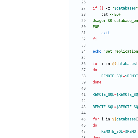
if
[
[
 -z 
"
$databases
"
    cat 
EOF
exit
fi
echo
"
Set replication
for
 i in 
${
databases
[
do
REMOTE_SQL
=
$REMOT
done
REMOTE_SQL
=
$REMOTE_SQ
REMOTE_SQL
=
$REMOTE_SQ
for
 i in 
${
databases
[
do
REMOTE_SQL
=
$REMOT
done