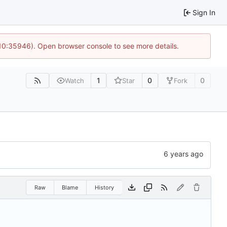
Sign In
 10:35946). Open browser console to see more details.
1
0
0
Watch
Star
Fork
Raw
Blame
History