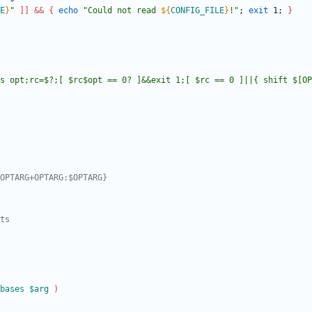
E
}
"
]
]
&&
{
echo
"
Could not read 
${
CONFIG_FILE
}
!
"
;
exit
 1
;
}
s opt;rc=$?;[ $rc$opt == 0? ]&&exit 1;[ $rc == 0 ]||{ shift $[OP
OPTARG+OPTARG:$OPTARG}
ts
bases
$arg
)