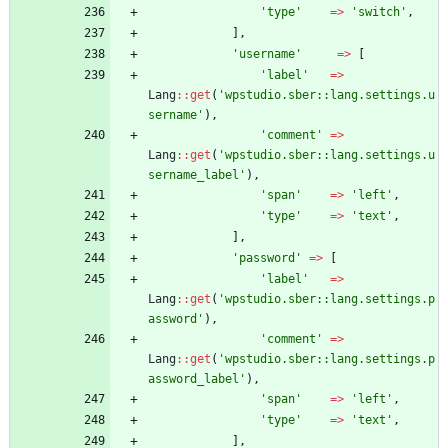
'type'
=>
'switch'
,
],
'username'
=>
[
'label'
=>
Lang
::
get
(
'wpstudio.sber::lang.settings.u
sername'
),
'comment'
=>
Lang
::
get
(
'wpstudio.sber::lang.settings.u
sername_label'
),
'span'
=>
'left'
,
'type'
=>
'text'
,
],
'password'
=>
[
'label'
=>
Lang
::
get
(
'wpstudio.sber::lang.settings.p
assword'
),
'comment'
=>
Lang
::
get
(
'wpstudio.sber::lang.settings.p
assword_label'
),
'span'
=>
'left'
,
'type'
=>
'text'
,
],