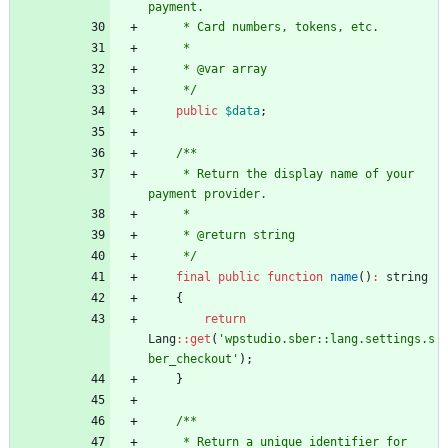
payment.
     * Card numbers, tokens, etc.
     *
     * @var array
     */
public
$data
;
/**
     * Return the display name of your 
payment provider.
     *
     * @return string
     */
final
public
function
name
()
:
string
{
return
Lang
::
get
(
'wpstudio.sber::lang.settings.s
ber_checkout'
);
}
/**
     * Return a unique identifier for 