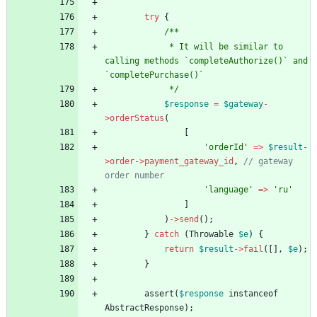
try
{
/**
             * It will be similar to 
calling methods `completeAuthorize()` and 
`completePurchase()`
             */
$response
=
$gateway
-
>
orderStatus
(
[
'orderId'
=>
$result
-
>
order
->
payment_gateway_id
,
// gateway 
order number
'language'
=>
'ru'
]
)
->
send
();
}
catch
(
Throwable
$e
)
{
return
$result
->
fail
([],
$e
);
}
assert
(
$response
instanceof
AbstractResponse
);