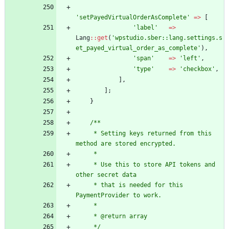
'setPayedVirtualOrderAsComplete'
=>
[
'label'
=>
Lang
::
get
(
'wpstudio.sber::lang.settings.s
et_payed_virtual_order_as_complete'
),
'span'
=>
'left'
,
'type'
=>
'checkbox'
,
],
];
}
/**
     * Setting keys returned from this 
method are stored encrypted.
     *
     * Use this to store API tokens and 
other secret data
     * that is needed for this 
PaymentProvider to work.
     *
     * @return array
     */