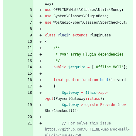
way
;
use
OFFLINE\Mall\Classes\Utils\Money
;
use
System\Classes\PluginBase
;
use
Wpstudio\Sber\Classes\SberCheckout
;
class
Plugin
extends
PluginBase
{
/**
     * @var array Plugin dependencies
     */
public
$require
=
[
'Offline.Mall'
];
final
public
function
boot
()
:
void
{
$gateway
=
$this
->
app
-
>
get
(
PaymentGateway
::
class
);
$gateway
->
registerProvider
(
new
SberCheckout
());
// For solve this issue 
https://github.com/OFFLINE-GmbH/oc-mall-
plugin/issues/258