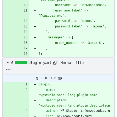
'username'
=>
'Пользователь'
,
'username_label'
=>
'Пользователь'
,
'password'
=>
'Пароль'
,
'password_label'
=>
'Пароль'
,
],
'messages'
=>
[
'order_number'
=>
'Заказ №'
,
]
];
Normal file
6
plugin.yaml
@ -0,0 +1,6 @@
plugin
:
name
:
'wpstudio.sber::lang.plugin.name'
description
:
'wpstudio.sber::lang.plugin.description'
author
:
WP Studio, info@wpstudio.ru
icon
:
oc-icon-credit-card