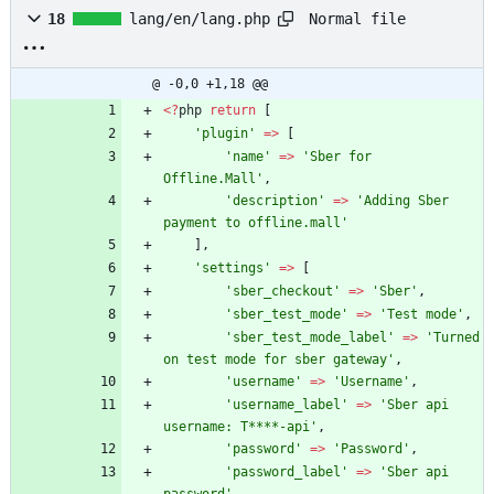
Normal file
18
lang/en/lang.php
@ -0,0 +1,18 @@
<
?
php
return
[
'plugin'
=>
[
'name'
=>
'Sber for 
Offline.Mall'
,
'description'
=>
'Adding Sber 
payment to offline.mall'
],
'settings'
=>
[
'sber_checkout'
=>
'Sber'
,
'sber_test_mode'
=>
'Test mode'
,
'sber_test_mode_label'
=>
'Turned 
on test mode for sber gateway'
,
'username'
=>
'Username'
,
'username_label'
=>
'Sber api 
username: T****-api'
,
'password'
=>
'Password'
,
'password_label'
=>
'Sber api 