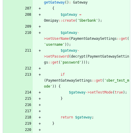
getGateway
()
:
Gateway
{
$gateway
=
Omnipay
::
create
(
'Sberbank'
);
$gateway
-
>
setUserName
(
PaymentGatewaySettings
::
get
(
'username'
));
$gateway
-
>
setPassword
(
decrypt
(
PaymentGatewaySettin
gs
::
get
(
'password'
)));
if
(
PaymentGatewaySettings
::
get
(
'sber_test_m
ode'
))
{
$gateway
->
setTestMode
(
true
);
}
return
$gateway
;
}