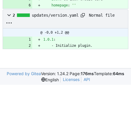
homepage
:
''
Normal file
2
updates/version.yaml
@ -0,0 +1,2 @@
1.0.1
:
- 
Initialize plugin.
Powered by Gitea
Version: 1.24.2 Page:
176ms
Template:
64ms
Licenses
API
English