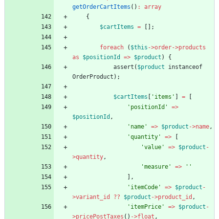
getOrderCartItems
()
:
array
{
$cartItems
=
[];
foreach
(
$this
->
order
->
products
as
$positionId
=>
$product
)
{
assert
(
$product
instanceof
OrderProduct
);
$cartItems
[
'items'
]
=
[
'positionId'
=>
$positionId
,
'name'
=>
$product
->
name
,
'quantity'
=>
[
'value'
=>
$product
-
>
quantity
,
'measure'
=>
''
],
'itemCode'
=>
$product
-
>
variant_id
?
?
$product
->
product_id
,
'itemPrice'
=>
$product
-
>
pricePostTaxes
()
->
float
,