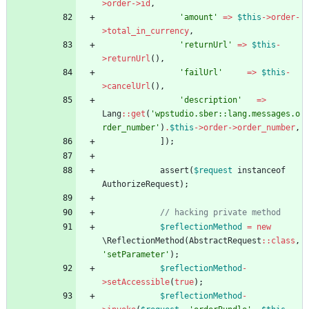
>
order
->
id
,
'amount'
=>
$this
->
order
-
>
total_in_currency
,
'returnUrl'
=>
$this
-
>
returnUrl
(),
'failUrl'
=>
$this
-
>
cancelUrl
(),
'description'
=>
Lang
::
get
(
'wpstudio.sber::lang.messages.o
rder_number'
)
.
$this
->
order
->
order_number
,
]);
assert
(
$request
instanceof
AuthorizeRequest
);
// hacking private method
$reflectionMethod
=
new
\ReflectionMethod
(
AbstractRequest
::
class
,
'setParameter'
);
$reflectionMethod
-
>
setAccessible
(
true
);
$reflectionMethod
-