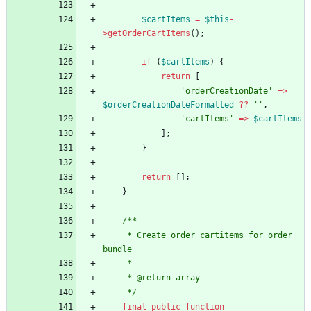
$cartItems
=
$this
-
>
getOrderCartItems
();
if
(
$cartItems
)
{
return
[
'orderCreationDate'
=>
$orderCreationDateFormatted
?
?
''
,
'cartItems'
=>
$cartItems
];
}
return
[];
}
/**
     * Create order cartitems for order 
bundle
     *
     * @return array
     */
final
public
function