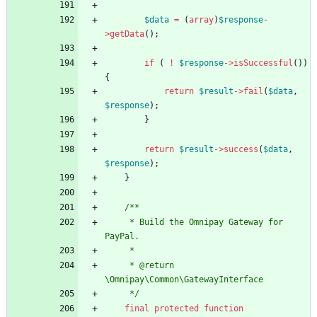
$data
=
(
array
)
$response
-
>
getData
();
if
(
!
$response
->
isSuccessful
())
{
return
$result
->
fail
(
$data
,
$response
);
}
return
$result
->
success
(
$data
,
$response
);
}
/**
     * Build the Omnipay Gateway for 
PayPal.
     *
     * @return 
\Omnipay\Common\GatewayInterface
     */
final
protected
function