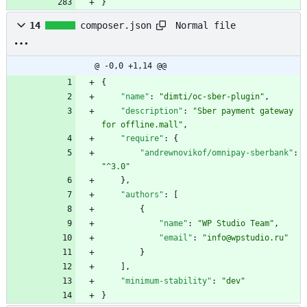
}
Normal file
14
composer.json
@ -0,0 +1,14 @@
{
"name"
:
"dimti/oc-sber-plugin"
,
"description"
:
"Sber payment gateway 
for offline.mall"
,
"require"
:
{
"andrewnovikof/omnipay-sberbank"
:
"^3.0"
}
,
"authors"
:
[
{
"name"
:
"WP Studio Team"
,
"email"
:
"info@wpstudio.ru"
}
]
,
"minimum-stability"
:
"dev"
}