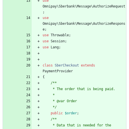
use
Omnipay\Sberbank\Message\AuthorizeRequest
;
use
Omnipay\Sberbank\Message\AuthorizeRespons
e
;
use
Throwable
;
use
Session
;
use
Lang
;
class
SberCheckout
extends
PaymentProvider
{
/**
     * The order that is being paid.
     *
     * @var Order
     */
public
$order
;
/**
     * Data that is needed for the 