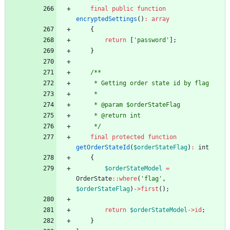
final
public
function
encryptedSettings
()
:
array
{
return
[
'password'
];
}
/**
     * Getting order state id by flag
     *
     * @param $orderStateFlag
     * @return int
     */
final
protected
function
getOrderStateId
(
$orderStateFlag
)
:
int
{
$orderStateModel
=
OrderState
::
where
(
'flag'
,
$orderStateFlag
)
->
first
();
return
$orderStateModel
->
id
;
}