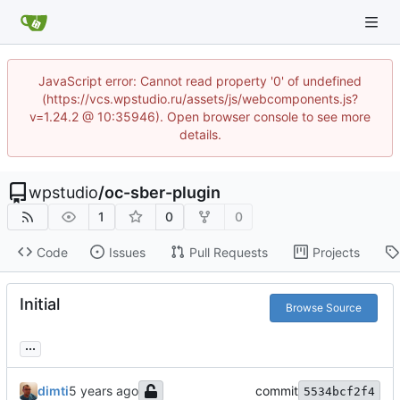
JavaScript error: Cannot read property '0' of undefined
(https://vcs.wpstudio.ru/assets/js/webcomponents.js?
v=1.24.2 @ 10:35946). Open browser console to see more
details.
wpstudio
/
oc-sber-plugin
1
0
0
Code
Issues
Pull Requests
Projects
Initial
Browse Source
...
dimti
commit
5534bcf2f4