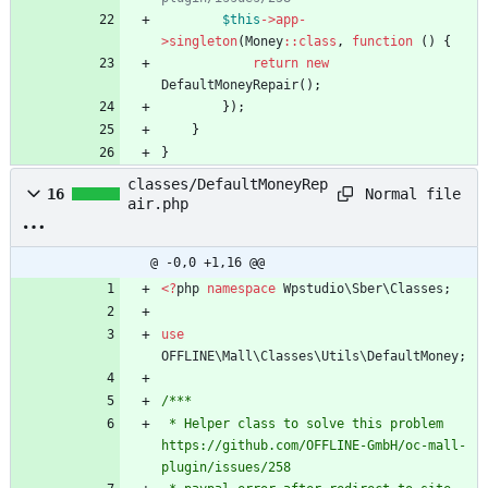
$this
->
app
-
>
singleton
(
Money
::
class
,
function
()
{
return
new
DefaultMoneyRepair
();
});
}
}
classes/DefaultMoneyRep
Normal file
16
air.php
@ -0,0 +1,16 @@
<
?
php
namespace
Wpstudio\Sber\Classes
;
use
OFFLINE\Mall\Classes\Utils\DefaultMoney
;
/***
 * Helper class to solve this problem 
https://github.com/OFFLINE-GmbH/oc-mall-
plugin/issues/258