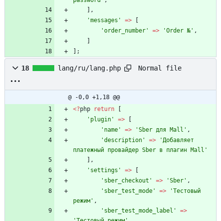
password'
,
],
'messages'
=>
[
'order_number'
=>
'Order №'
,
]
];
Normal file
18
lang/ru/lang.php
@ -0,0 +1,18 @@
<
?
php
return
[
'plugin'
=>
[
'name'
=>
'Sber для Mall'
,
'description'
=>
'Добавляет 
платежный провайдер Sber в плагин Mall'
],
'settings'
=>
[
'sber_checkout'
=>
'Sber'
,
'sber_test_mode'
=>
'Тестовый 
режим'
,
'sber_test_mode_label'
=>
'Тестовый режим'
,