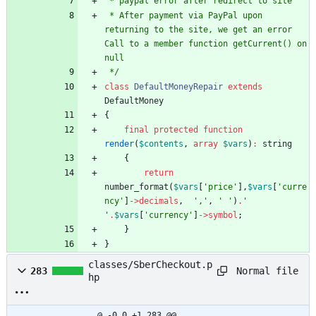
 * paypal error after redirect to site
 * After payment via PayPal upon 
returning to the site, we get an error 
Call to a member function getCurrent() on 
null
 */
class
DefaultMoneyRepair
extends
DefaultMoney
{
final
protected
function
render
(
$contents
,
array
$vars
)
:
string
{
return
number_format
(
$vars
[
'price'
],
$vars
[
'curre
ncy'
]
->
decimals
,
','
,
' '
)
.
' 
'
.
$vars
[
'currency'
]
->
symbol
;
}
}
classes/SberCheckout.p
Normal file
283
hp
@ -0,0 +1,283 @@