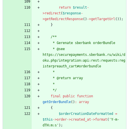
return
$result
-
>
redirect
(
$response
-
>
getRedirectResponse
()
->
getTargetUrl
());
}
/**
     * Gerenate sberbank orderBundle
     * @see 
https://securepayments.sberbank.ru/wiki/d
oku.php/integration:api:rest:requests:reg
isterpreauth_cart#orderbundle
     *
     * @return array
     *
     */
final
public
function
getOrderBundle
()
:
array
{
$orderCreationDateFormatted
=
$this
->
order
->
created_at
->
format
(
'Y-m-
dTH:m:s'
);