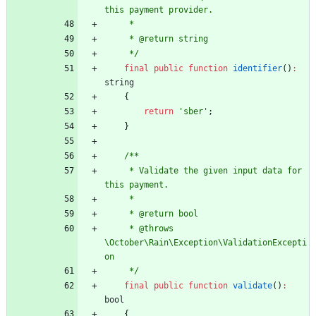
this payment provider.
     *
     * @return string
     */
final
public
function
identifier
()
:
string
{
return
'sber'
;
}
/**
     * Validate the given input data for 
this payment.
     *
     * @return bool
     * @throws 
\October\Rain\Exception\ValidationExcepti
on
     */
final
public
function
validate
()
:
bool
{