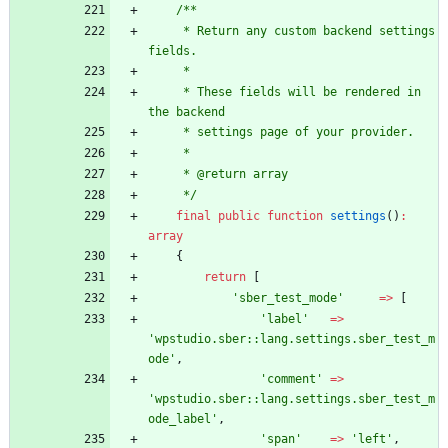
/**
     * Return any custom backend settings 
fields.
     *
     * These fields will be rendered in 
the backend
     * settings page of your provider.
     *
     * @return array
     */
final
public
function
settings
()
:
array
{
return
[
'sber_test_mode'
=>
[
'label'
=>
'wpstudio.sber::lang.settings.sber_test_m
ode'
,
'comment'
=>
'wpstudio.sber::lang.settings.sber_test_m
ode_label'
,
'span'
=>
'left'
,