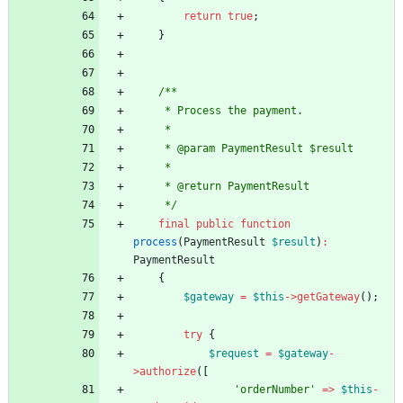
return
true
;
}
/**
     * Process the payment.
     *
     * @param PaymentResult $result
     *
     * @return PaymentResult
     */
final
public
function
process
(
PaymentResult
$result
)
:
PaymentResult
{
$gateway
=
$this
->
getGateway
();
try
{
$request
=
$gateway
-
>
authorize
([
'orderNumber'
=>
$this
-