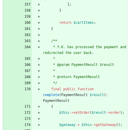
];
}
return
$cartItems
;
}
/**
     * Y.K. has processed the payment and 
redirected the user back.
     *
     * @param PaymentResult $result
     *
     * @return PaymentResult
     */
final
public
function
complete
(
PaymentResult
$result
)
:
PaymentResult
{
$this
->
setOrder
(
$result
->
order
);
$gateway
=
$this
->
getGateway
();