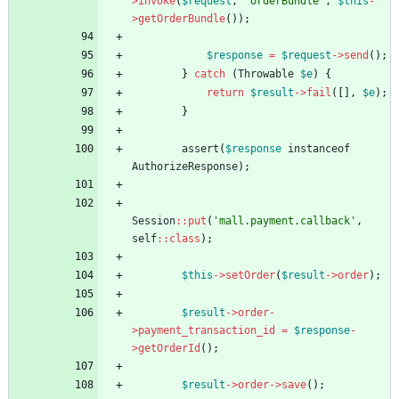
>
invoke
(
$request
,
'orderBundle'
,
$this
-
>
getOrderBundle
());
$response
=
$request
->
send
();
}
catch
(
Throwable
$e
)
{
return
$result
->
fail
([],
$e
);
}
assert
(
$response
instanceof
AuthorizeResponse
);
Session
::
put
(
'mall.payment.callback'
,
self
::
class
);
$this
->
setOrder
(
$result
->
order
);
$result
->
order
-
>
payment_transaction_id
=
$response
-
>
getOrderId
();
$result
->
order
->
save
();