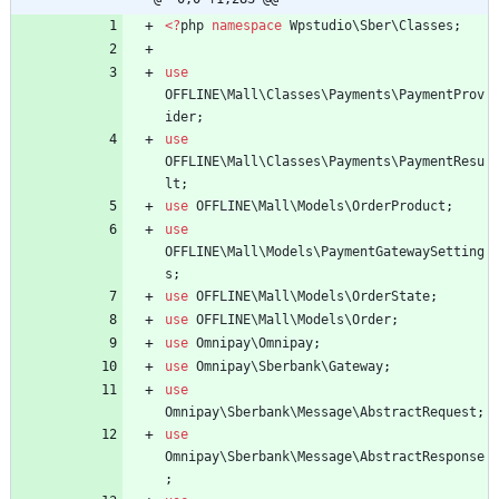
<
?
php
namespace
Wpstudio\Sber\Classes
;
use
OFFLINE\Mall\Classes\Payments\PaymentProv
ider
;
use
OFFLINE\Mall\Classes\Payments\PaymentResu
lt
;
use
OFFLINE\Mall\Models\OrderProduct
;
use
OFFLINE\Mall\Models\PaymentGatewaySetting
s
;
use
OFFLINE\Mall\Models\OrderState
;
use
OFFLINE\Mall\Models\Order
;
use
Omnipay\Omnipay
;
use
Omnipay\Sberbank\Gateway
;
use
Omnipay\Sberbank\Message\AbstractRequest
;
use
Omnipay\Sberbank\Message\AbstractResponse
;