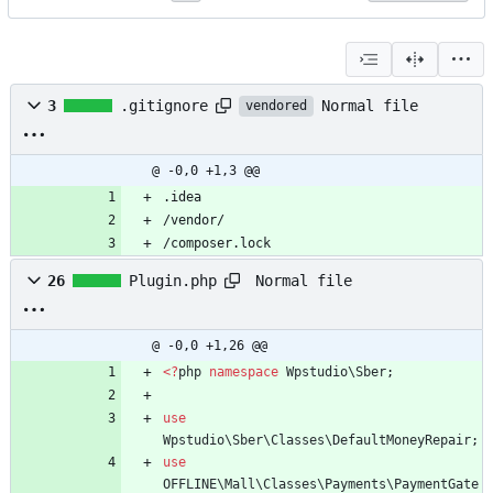
Normal file
3
.gitignore
vendored
@ -0,0 +1,3 @@
.idea
/vendor/
/composer.lock
Normal file
26
Plugin.php
@ -0,0 +1,26 @@
<
?
php
namespace
Wpstudio\Sber
;
use
Wpstudio\Sber\Classes\DefaultMoneyRepair
;
use
OFFLINE\Mall\Classes\Payments\PaymentGate