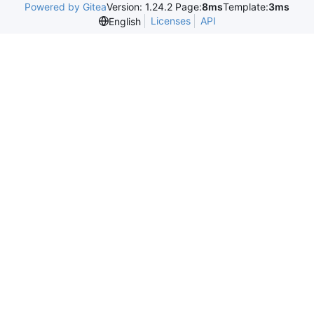
Powered by Gitea
Version: 1.24.2 Page:
8ms
Template:
3ms
Licenses
API
English