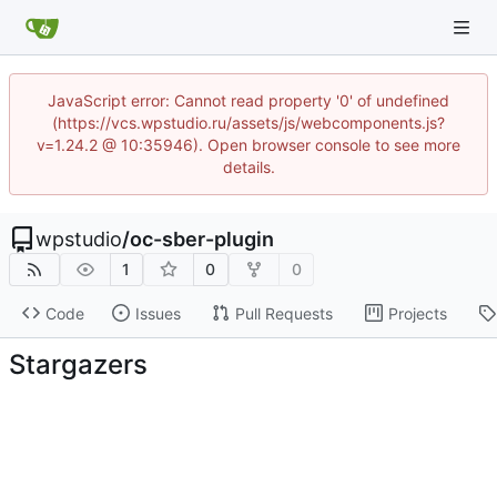
JavaScript error: Cannot read property '0' of undefined
(https://vcs.wpstudio.ru/assets/js/webcomponents.js?
v=1.24.2 @ 10:35946). Open browser console to see more
details.
wpstudio
/
oc-sber-plugin
1
0
0
Code
Issues
Pull Requests
Projects
Stargazers