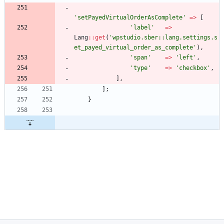
'setPayedVirtualOrderAsComplete'
=>
[
'label'
=>
Lang
::
get
(
'wpstudio.sber::lang.settings.s
et_payed_virtual_order_as_complete'
),
'span'
=>
'left'
,
'type'
=>
'checkbox'
,
],
];
}