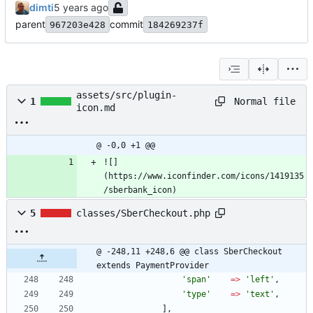
dimti
parent
commit
967203e428
184269237f
assets/src/plugin-
Normal file
1
icon.md
@ -0,0 +1 @@
![]
(https://www.iconfinder.com/icons/1419135
/sberbank_icon)
5
classes/SberCheckout.php
@ -248,11 +248,6 @@ class SberCheckout 
extends PaymentProvider
'span'
=>
'left'
,
'type'
=>
'text'
,
],