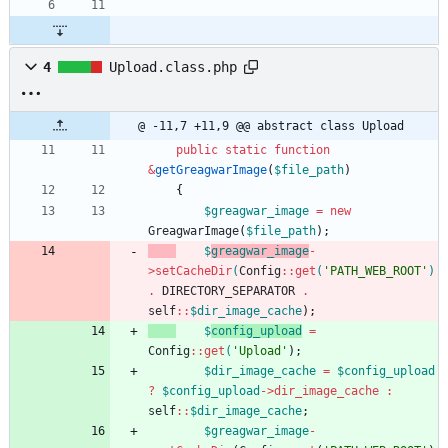
4
Upload.class.php
@ -11,7 +11,9 @@ abstract class Upload
public
static
function
&
getGreagwarImage
(
$file_path
)
{
$greagwar_image
=
new
GreagwarImage
(
$file_path
);
$
greagwar_image
-
>
setCacheDir
(
Config
::
get
(
'PATH_WEB_ROOT'
)
.
DIRECTORY_SEPARATOR
.
self
::
$dir_image_cache
);
$
config_upload
=
Config
::
get
(
'Upload'
);
$dir_image_cache
=
$config_upload
?
$config_upload
->
dir_image_cache
:
self
::
$dir_image_cache
;
$greagwar_image
-