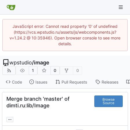
JavaScript error: Cannot read property '0' of undefined
(https://vcs.wpstudio.ru/assets/js/webcomponents.js?
v=1.24.2 @ 10:35946). Open browser console to see more
details.
wpstudio
/
image
1
0
0
Code
Issues
Pull Requests
Releases
Merge branch 'master' of
Browse
Source
dimti.ru:lib/Image
...