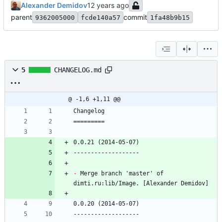
Alexander Demidov
parent
commit
9362005000
fcde140a57
1fa48b9b15
5
CHANGELOG.md
@ -1,6 +1,11 @@
Changelog
=========
0.0.21 (2014-05-07)
-------------------
-
 Merge branch 'master' of 
dimti.ru:lib/Image. [Alexander Demidov]
0.0.20 (2014-05-07)
-------------------