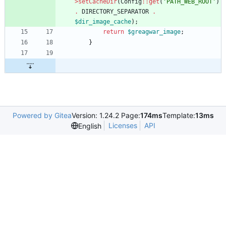
>
setCacheDir
(
Config
::
get
(
'PATH_WEB_ROOT'
)
.
DIRECTORY_SEPARATOR
.
$dir_image_cache
);
return
$greagwar_image
;
}
Powered by Gitea
Version: 1.24.2 Page:
174ms
Template:
13ms
Licenses
API
English