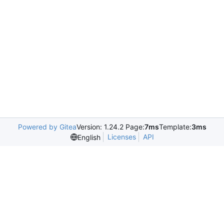
Powered by Gitea
Version: 1.24.2 Page:
7ms
Template:
3ms
Licenses
API
English