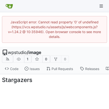
JavaScript error: Cannot read property '0' of undefined
(https://vcs.wpstudio.ru/assets/js/webcomponents.js?
v=1.24.2 @ 10:35946). Open browser console to see more
details.
wpstudio
/
image
1
0
0
Code
Issues
Pull Requests
Releases
Stargazers