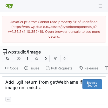
JavaScript error: Cannot read property '0' of undefined
(https://vcs.wpstudio.ru/assets/js/webcomponents.js?
v=1.24.2 @ 10:35946). Open browser console to see more
details.
wpstudio
/
image
1
0
0
Code
Issues
Pull Requests
Releases
Add _.gif return from getWebName if
Browse
Source
image not exists.
...