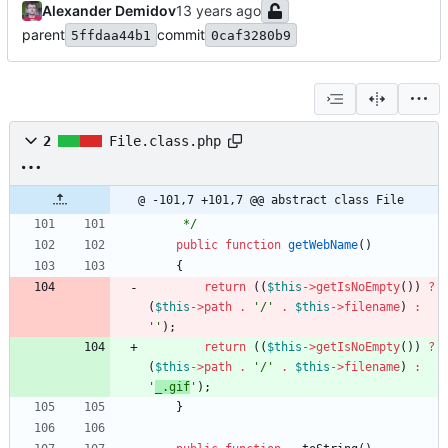
Alexander Demidov
parent
commit
5ffdaa44b1
0caf3280b9
2
File.class.php
@ -101,7 +101,7 @@ abstract class File
     */
public
function
getWebName
()
{
return
((
$this
->
getIsNoEmpty
())
?
(
$this
->
path
.
'/'
.
$this
->
filename
)
:
''
);
return
((
$this
->
getIsNoEmpty
())
?
(
$this
->
path
.
'/'
.
$this
->
filename
)
:
'
_.gif
'
);
}