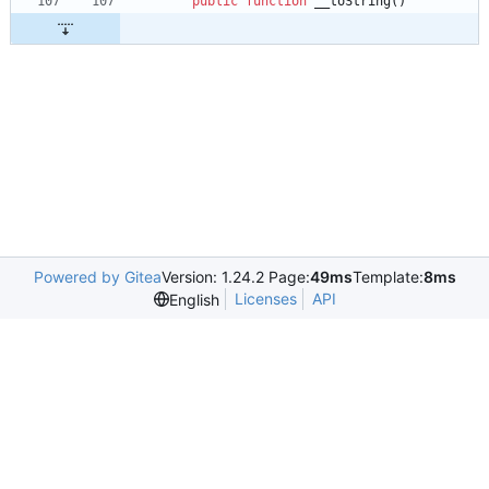
public
function
__toString
()
Powered by Gitea
Version: 1.24.2 Page:
49ms
Template:
8ms
Licenses
API
English