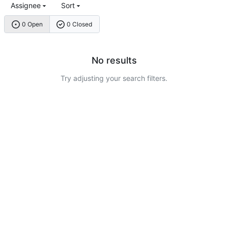
Assignee
Sort
0 Open
0 Closed
No results
Try adjusting your search filters.