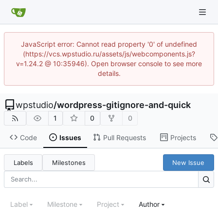
JavaScript error: Cannot read property '0' of undefined
(https://vcs.wpstudio.ru/assets/js/webcomponents.js?
v=1.24.2 @ 10:35946). Open browser console to see more
details.
wpstudio
/
wordpress-gitignore-and-quick
1
0
0
Code
Issues
Pull Requests
Projects
Labels
Milestones
New Issue
Label
Milestone
Project
Author