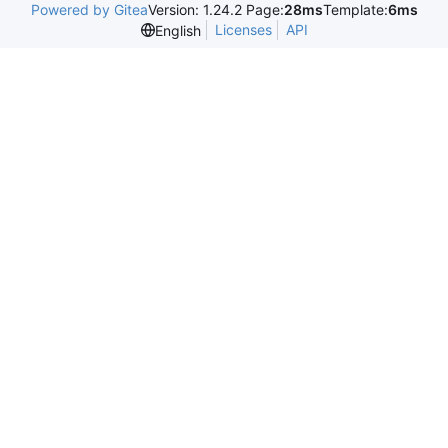
Powered by Gitea
Version: 1.24.2 Page:
28ms
Template:
6ms
Licenses
API
English