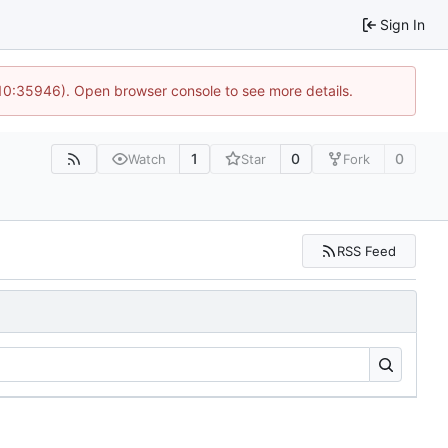
Sign In
 10:35946). Open browser console to see more details.
1
0
0
Watch
Star
Fork
RSS Feed