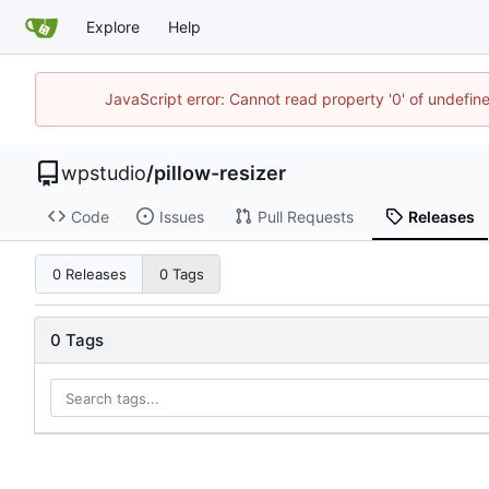
Explore
Help
JavaScript error: Cannot read property '0' of undefi
wpstudio
/
pillow-resizer
Code
Issues
Pull Requests
Releases
0 Releases
0 Tags
0 Tags