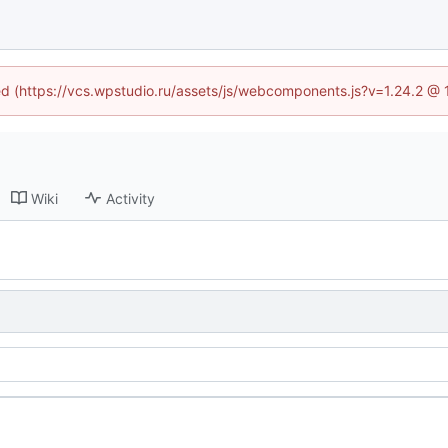
ned (https://vcs.wpstudio.ru/assets/js/webcomponents.js?v=1.24.2 @
Wiki
Activity