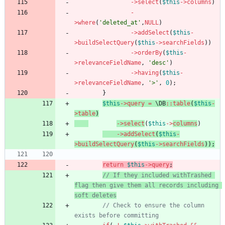
->
select
(
$this
->
columns
)
-
>
where
(
'deleted_at'
,
NULL
)
->
addSelect
(
$this
-
>
buildSelectQuery
(
$this
->
searchFields
))
->
orderBy
(
$this
-
>
relevanceFieldName
,
'desc'
)
->
having
(
$this
-
>
relevanceFieldName
,
'>'
,
0
);
}
$this
->
query
=
\DB
::
table
(
$this
-
>
table
)
->
select
(
$this
->
columns
)
->
addSelect
(
$this
-
>
buildSelectQuery
(
$this
->
searchFields
));
return
$this
->
query
;
// If they included withTrashed 
flag then give them all records including 
soft deletes
// Check to ensure the column 
exists before committing