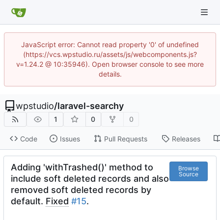
JavaScript error: Cannot read property '0' of undefined
(https://vcs.wpstudio.ru/assets/js/webcomponents.js?
v=1.24.2 @ 10:35946). Open browser console to see more
details.
wpstudio
/
laravel-searchy
1
0
0
Code
Issues
Pull Requests
Releases
Adding 'withTrashed()' method to
Browse
Source
include soft deleted records and also
removed soft deleted records by
default.
Fixed
#15
.