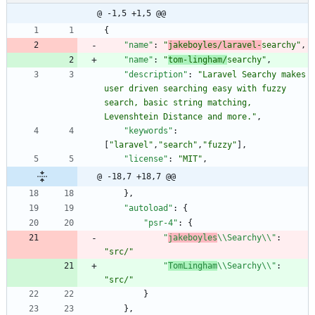
@ -1,5 +1,5 @@
{
"name"
:
"
jakeboyles/laravel-
searchy"
,
"name"
:
"
tom-lingham/
searchy"
,
"description"
:
"Laravel Searchy makes 
user driven searching easy with fuzzy 
search, basic string matching, 
Levenshtein Distance and more."
,
"keywords"
:
[
"laravel"
,
"search"
,
"fuzzy"
]
,
"license"
:
"MIT"
,
@ -18,7 +18,7 @@
}
,
"autoload"
:
{
"psr-4"
:
{
"
jakeboyles
\\Searchy\\"
:
"src/"
"
TomLingham
\\Searchy\\"
:
"src/"
}
}
,