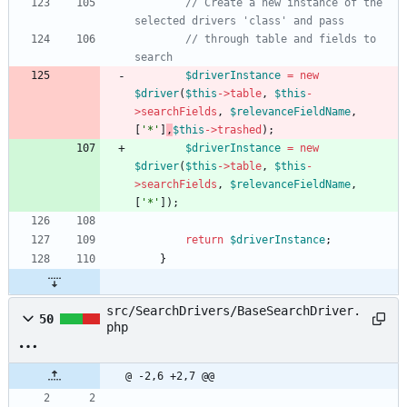
// Create a new instance of the 
selected drivers 'class' and pass
// through table and fields to 
search
$driverInstance
=
new
$driver
(
$this
->
table
,
$this
-
>
searchFields
,
$relevanceFieldName
,
[
'*'
]
,
$this
->
trashed
);
$driverInstance
=
new
$driver
(
$this
->
table
,
$this
-
>
searchFields
,
$relevanceFieldName
,
[
'*'
]);
return
$driverInstance
;
}
src/SearchDrivers/BaseSearchDriver.
50
php
@ -2,6 +2,7 @@