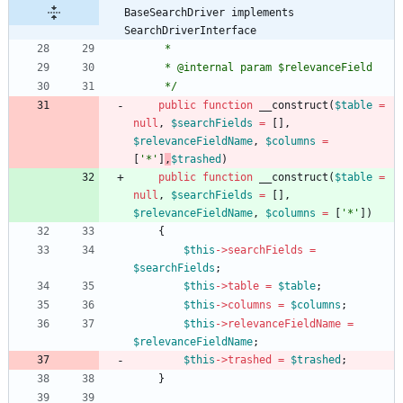
BaseSearchDriver implements 
SearchDriverInterface
     *
     * @internal param $relevanceField
     */
public
function
__construct
(
$table
=
null
,
$searchFields
=
[],
$relevanceFieldName
,
$columns
=
[
'*'
]
,
$trashed
)
public
function
__construct
(
$table
=
null
,
$searchFields
=
[],
$relevanceFieldName
,
$columns
=
[
'*'
])
{
$this
->
searchFields
=
$searchFields
;
$this
->
table
=
$table
;
$this
->
columns
=
$columns
;
$this
->
relevanceFieldName
=
$relevanceFieldName
;
$this
->
trashed
=
$trashed
;
}