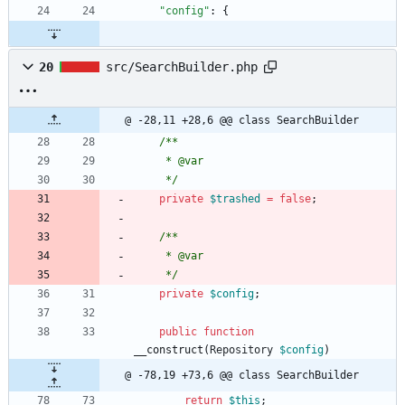
"config"
:
{
20
src/SearchBuilder.php
@ -28,11 +28,6 @@ class SearchBuilder
/**
     * @var
     */
private
$trashed
=
false
;
/**
     * @var
     */
private
$config
;
public
function
__construct
(
Repository
$config
)
@ -78,19 +73,6 @@ class SearchBuilder
return
$this
;