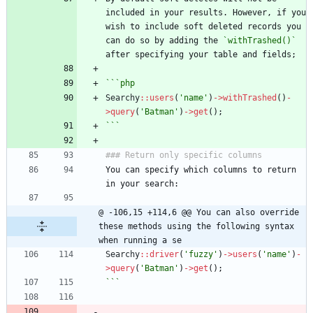
included in your results. However, if you 
wish to include soft deleted records you 
can do so by adding the 
`withTrashed()`
after specifying your table and fields;
```php
Searchy
::
users
(
'name'
)
->
withTrashed
()
-
>
query
(
'Batman'
)
->
get
();
```
### Return only specific columns
You can specify which columns to return 
in your search:
@ -106,15 +114,6 @@ You can also override 
these methods using the following syntax 
when running a se
Searchy
::
driver
(
'fuzzy'
)
->
users
(
'name'
)
-
>
query
(
'Batman'
)
->
get
();
```