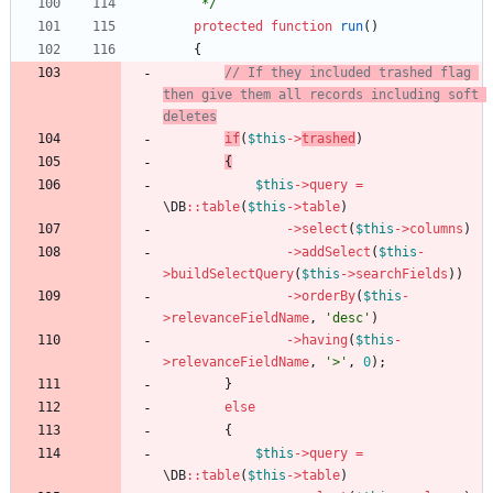
     */
protected
function
run
()
{
// If they included trashed flag 
then give them all records including soft 
deletes
if
(
$this
->
trashed
)
{
$this
->
query
=
\DB
::
table
(
$this
->
table
)
->
select
(
$this
->
columns
)
->
addSelect
(
$this
-
>
buildSelectQuery
(
$this
->
searchFields
))
->
orderBy
(
$this
-
>
relevanceFieldName
,
'desc'
)
->
having
(
$this
-
>
relevanceFieldName
,
'>'
,
0
);
}
else
{
$this
->
query
=
\DB
::
table
(
$this
->
table
)