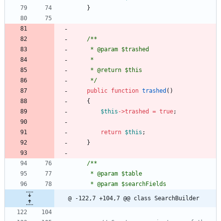
}
/**
     * @param $trashed
     *
     * @return $this
     */
public
function
trashed
()
{
$this
->
trashed
=
true
;
return
$this
;
}
/**
     * @param $table
     * @param $searchFields
@ -122,7 +104,7 @@ class SearchBuilder