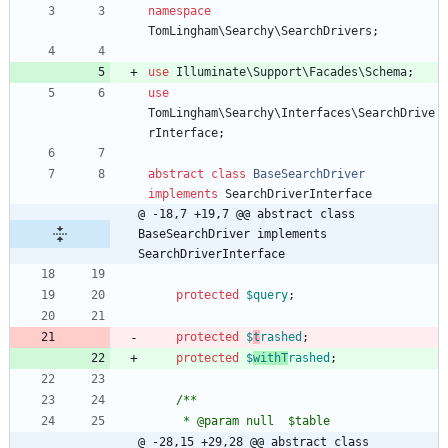
namespace
TomLingham\Searchy\SearchDrivers
;
use
Illuminate\Support\Facades\Schema
;
use
TomLingham\Searchy\Interfaces\SearchDrive
rInterface
;
abstract
class
BaseSearchDriver
implements
SearchDriverInterface
@ -18,7 +19,7 @@ abstract class 
BaseSearchDriver implements 
SearchDriverInterface
protected
$query
;
protected
$
t
rashed
;
protected
$
withT
rashed
;
/**
     * @param null  $table
@ -28,15 +29,28 @@ abstract class 