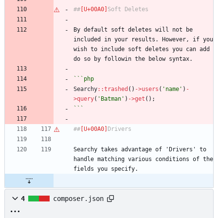
##
Soft Deletes
By default soft deletes will not be 
included in your results. However, if you 
wish to include soft deletes you can add 
do so by followin the below syntax.
```php
Searchy
::
trashed
()
->
users
(
'name'
)
-
>
query
(
'Batman'
)
->
get
();
```
##
Drivers
Searchy takes advantage of 'Drivers' to 
handle matching various conditions of the 
fields you specify.
4
composer.json