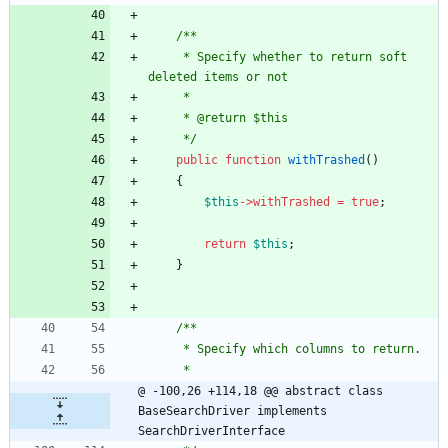
/**
     * Specify whether to return soft 
deleted items or not
     *
     * @return $this
     */
public
function
withTrashed
()
{
$this
->
withTrashed
=
true
;
return
$this
;
}
/**
     * Specify which columns to return.
     *
@ -100,26 +114,18 @@ abstract class 
BaseSearchDriver implements 
SearchDriverInterface