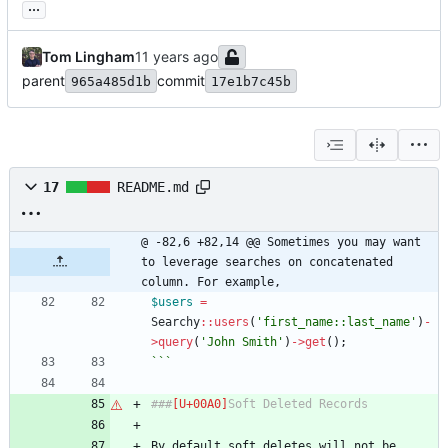
...
Tom Lingham
parent
commit
965a485d1b
17e1b7c45b
17
README.md
@ -82,6 +82,14 @@ Sometimes you may want 
to leverage searches on concatenated 
column. For example,
$users
=
Searchy
::
users
(
'first_name::last_name'
)
-
>
query
(
'John Smith'
)
->
get
();
```
###
Soft Deleted Records
By default soft deletes will not be 