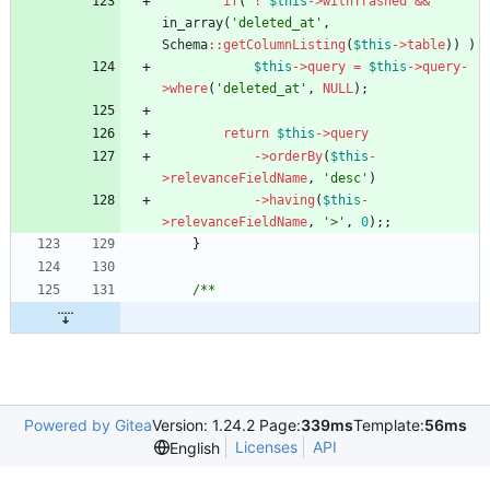
if
(
!
$this
->
withTrashed
&&
in_array
(
'deleted_at'
,
Schema
::
getColumnListing
(
$this
->
table
))
)
$this
->
query
=
$this
->
query
-
>
where
(
'deleted_at'
,
NULL
);
return
$this
->
query
->
orderBy
(
$this
-
>
relevanceFieldName
,
'desc'
)
->
having
(
$this
-
>
relevanceFieldName
,
'>'
,
0
);;
}
/**
Powered by Gitea
Version: 1.24.2 Page:
339ms
Template:
56ms
Licenses
API
English