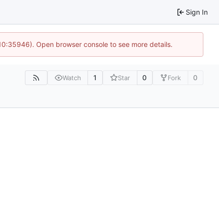
Sign In
 10:35946). Open browser console to see more details.
1
0
0
Watch
Star
Fork