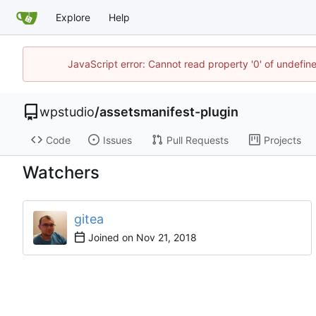
Explore
Help
JavaScript error: Cannot read property '0' of undefi
wpstudio
/
assetsmanifest-plugin
Code
Issues
Pull Requests
Projects
Watchers
gitea
Joined on