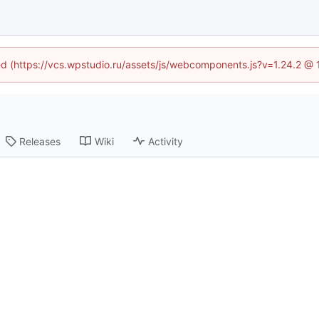
ned (https://vcs.wpstudio.ru/assets/js/webcomponents.js?v=1.24.2 @
Releases
Wiki
Activity