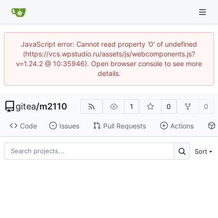
JavaScript error: Cannot read property '0' of undefined
(https://vcs.wpstudio.ru/assets/js/webcomponents.js?
v=1.24.2 @ 10:35946). Open browser console to see more
details.
gitea
/
m2110
1
0
0
Code
Issues
Pull Requests
Actions
Sort