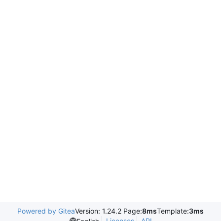
Powered by Gitea
Version: 1.24.2 Page:
8ms
Template:
3ms
Licenses
API