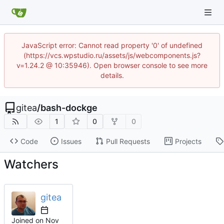
JavaScript error: Cannot read property '0' of undefined
(https://vcs.wpstudio.ru/assets/js/webcomponents.js?
v=1.24.2 @ 10:35946). Open browser console to see more
details.
gitea
/
bash-dockge
1
0
0
Code
Issues
Pull Requests
Projects
Watchers
gitea
Joined on