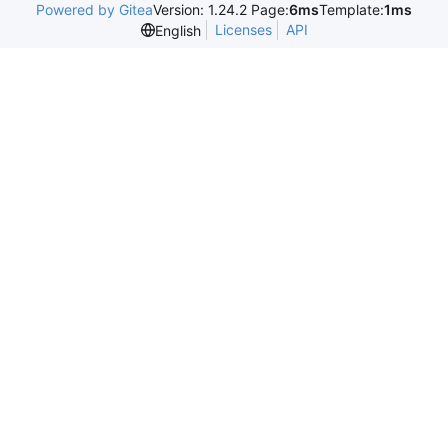
Powered by Gitea
Version: 1.24.2 Page:
6ms
Template:
1ms
Licenses
API
English