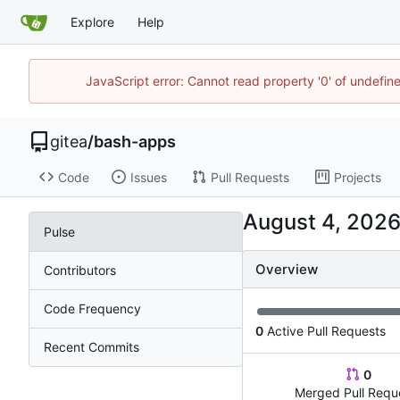
Explore
Help
JavaScript error: Cannot read property '0' of undefi
gitea
/
bash-apps
Code
Issues
Pull Requests
Projects
Pulse
Overview
Contributors
Code Frequency
0
Active Pull Requests
Recent Commits
0
Merged Pull Requ