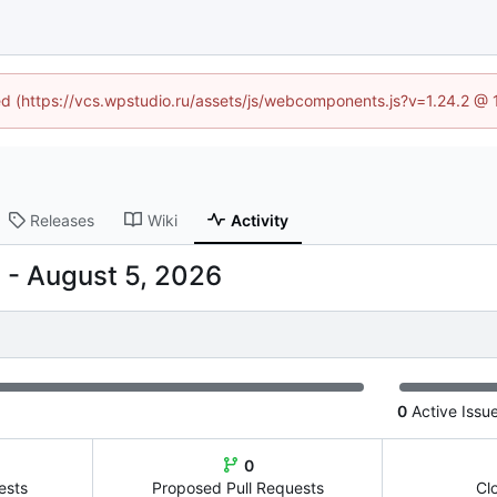
ned (https://vcs.wpstudio.ru/assets/js/webcomponents.js?v=1.24.2 @
Releases
Wiki
Activity
-
0
Active Issu
0
ests
Proposed Pull Requests
Cl