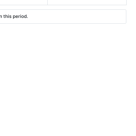
 this period.