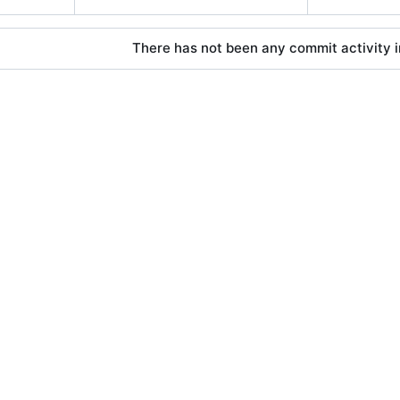
There has not been any commit activity in