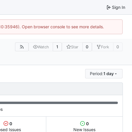
Sign In
 10:35946). Open browser console to see more details.
1
0
0
Watch
Star
Fork
Period:
1 day
es
0
0
osed Issues
New Issues