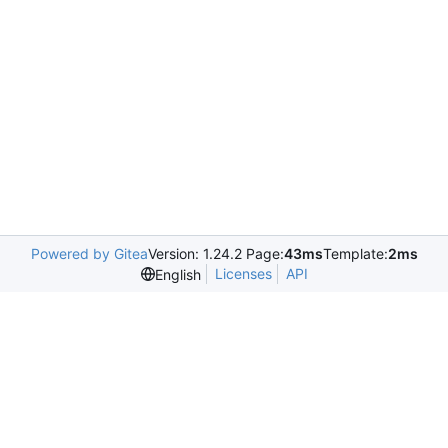
Powered by Gitea
Version: 1.24.2 Page:
43ms
Template:
2ms
Licenses
API
English