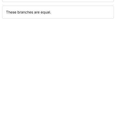
These branches are equal.