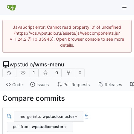
JavaScript error: Cannot read property '0' of undefined
(https://vcs.wpstudio.ru/assets/js/webcomponents.js?
v=1.24.2 @ 10:35946). Open browser console to see more
details.
wpstudio
/
wms-menu
1
0
0
Code
Issues
Pull Requests
Releases
Compare commits
merge into:
wpstudio:master
...
pull from:
wpstudio:master