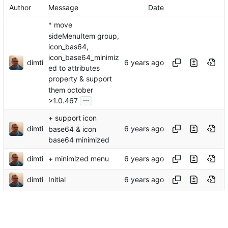
Author
Message
Date
* move
sideMenuItem group,
icon_bas64,
icon_base64_minimiz
dimti
ed to attributes
property & support
them october
...
>1.0.467
+ support icon
dimti
base64 & icon
base64 minimized
dimti
+ minimized menu
dimti
Initial