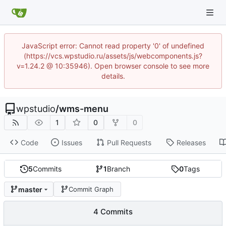
JavaScript error: Cannot read property '0' of undefined
(https://vcs.wpstudio.ru/assets/js/webcomponents.js?
v=1.24.2 @ 10:35946). Open browser console to see more
details.
wpstudio
/
wms-menu
1
0
0
Code
Issues
Pull Requests
Releases
5
Commits
1
Branch
0
Tags
master
Commit Graph
4 Commits