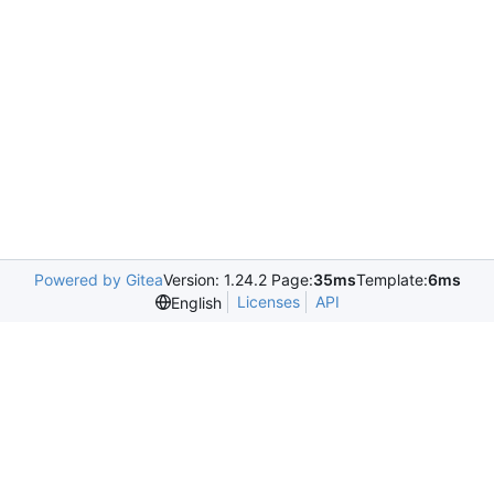
Powered by Gitea
Version: 1.24.2 Page:
35ms
Template:
6ms
Licenses
API
English