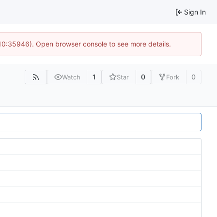
Sign In
 10:35946). Open browser console to see more details.
1
0
0
Watch
Star
Fork