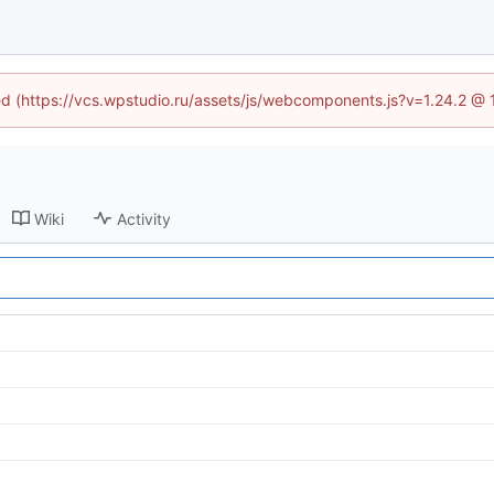
ned (https://vcs.wpstudio.ru/assets/js/webcomponents.js?v=1.24.2 @
Wiki
Activity