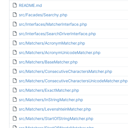
README.md
src/Facades/Searchy.php
src/Interfaces/MatcherInterface.php
src/Interfaces/SearchDriverInterface.php
src/Matchers/AcronymMatcher.php
src/Matchers/AcronymUnicodeMatcher.php
src/Matchers/BaseMatcher.php
src/Matchers/ConsecutiveCharactersMatcher.php
src/Matchers/ConsecutiveCharactersUnicodeMatcher.php
src/Matchers/ExactMatcher.php
src/Matchers/InStringMatcher.php
src/Matchers/LevenshteinMatcher.php
src/Matchers/StartOfStringMatcher.php
src/Matchers/StartOfWordsMatcher.php