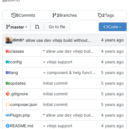
5
Commits
2
Branches
2
Tags
Go to file
Code
master
dimti
* allow use dev vitejs build without manifest reader
classes
* allow use dev vitejs build without manifest reader
config
+ vitejs support
lang
+ component & twig function/filter for inject assets from manifest.json
updates
Initial commit
.gitignore
Initial commit
composer.json
Initial commit
Plugin.php
* allow use dev vitejs build without manifest reader
README.md
+ vitejs support