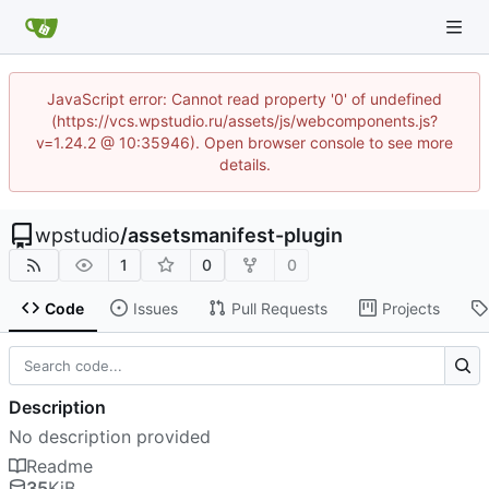
JavaScript error: Cannot read property '0' of undefined
(https://vcs.wpstudio.ru/assets/js/webcomponents.js?
v=1.24.2 @ 10:35946). Open browser console to see more
details.
wpstudio
/
assetsmanifest-plugin
1
0
0
Code
Issues
Pull Requests
Projects
Description
No description provided
Readme
35
KiB