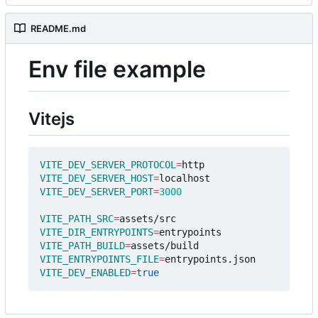
README.md
Env file example
Vitejs
VITE_DEV_SERVER_PROTOCOL
=
VITE_DEV_SERVER_HOST
=
VITE_DEV_SERVER_PORT
=
3000
VITE_PATH_SRC
=
VITE_DIR_ENTRYPOINTS
=
VITE_PATH_BUILD
=
VITE_ENTRYPOINTS_FILE
=
VITE_DEV_ENABLED
=
true