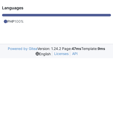
Languages
PHP
100%
Powered by Gitea
Version: 1.24.2 Page:
47ms
Template:
9ms
Licenses
API
English