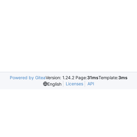
Powered by Gitea
Version: 1.24.2 Page:
31ms
Template:
3ms
Licenses
API
English