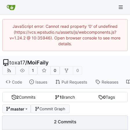
JavaScript error: Cannot read property '0' of undefined
(https://vcs.wpstudio.ru/assets/js/webcomponents.js?
v=1.24.2 @ 10:35946). Open browser console to see more
details.
toxa17
/
MoiFaily
1
0
0
Code
Issues
Pull Requests
Releases
2
Commits
1
Branch
0
Tags
master
Commit Graph
2 Commits