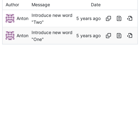
Author
Message
Date
Introduce new word
Anton
"Two"
Introduce new word
Anton
"One"