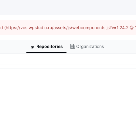
ned (https://vcs.wpstudio.ru/assets/js/webcomponents.js?v=1.24.2 @
Repositories
Organizations