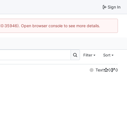
Sign In
 10:35946). Open browser console to see more details.
Filter
Sort
Text
0
0