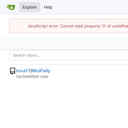
Explore
Help
JavaScript error: Cannot read property '0' of undefi
toxa17
/
MoiFaily
Updated