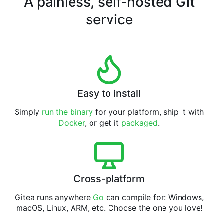
A painless, self-hosted Git
service
Easy to install
Simply
run the binary
for your platform, ship it with
Docker
, or get it
packaged
.
Cross-platform
Gitea runs anywhere
Go
can compile for: Windows,
macOS, Linux, ARM, etc. Choose the one you love!