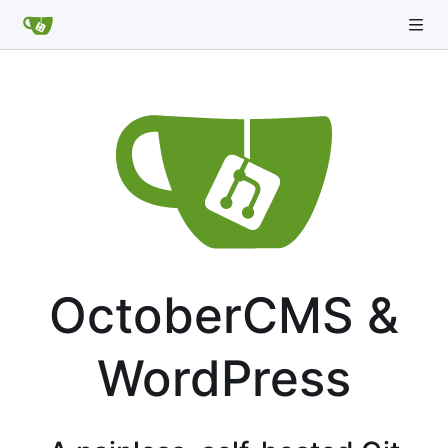
OctoberCMS &
WordPress