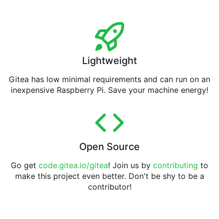
Lightweight
Gitea has low minimal requirements and can run on an
inexpensive Raspberry Pi. Save your machine energy!
Open Source
Go get
code.gitea.io/gitea
! Join us by
contributing
to
make this project even better. Don't be shy to be a
contributor!