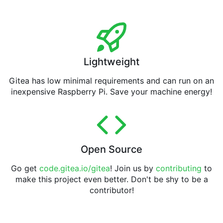
Lightweight
Gitea has low minimal requirements and can run on an
inexpensive Raspberry Pi. Save your machine energy!
Open Source
Go get
code.gitea.io/gitea
! Join us by
contributing
to
make this project even better. Don't be shy to be a
contributor!