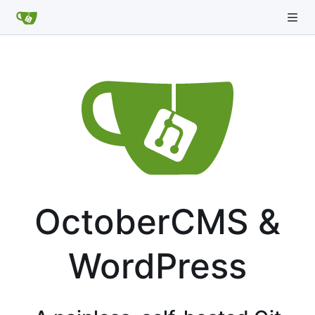
OctoberCMS &
WordPress