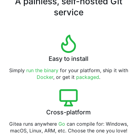
A painless, self-hosted Git
service
Easy to install
Simply
run the binary
for your platform, ship it with
Docker
, or get it
packaged
.
Cross-platform
Gitea runs anywhere
Go
can compile for: Windows,
macOS, Linux, ARM, etc. Choose the one you love!